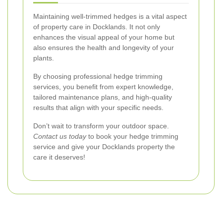
Maintaining well-trimmed hedges is a vital aspect
of property care in Docklands. It not only
enhances the visual appeal of your home but
also ensures the health and longevity of your
plants.
By choosing professional hedge trimming
services, you benefit from expert knowledge,
tailored maintenance plans, and high-quality
results that align with your specific needs.
Don’t wait to transform your outdoor space.
Contact us today
to book your hedge trimming
service and give your Docklands property the
care it deserves!