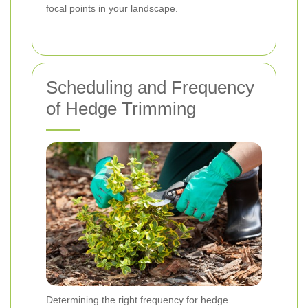
focal points in your landscape.
Scheduling and Frequency
of Hedge Trimming
Determining the right frequency for hedge