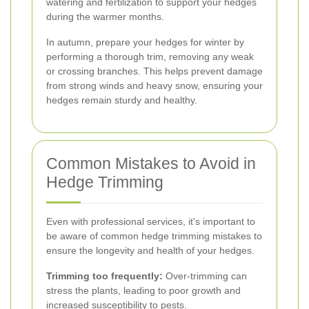
watering and fertilization to support your hedges
during the warmer months.
In autumn, prepare your hedges for winter by
performing a thorough trim, removing any weak
or crossing branches. This helps prevent damage
from strong winds and heavy snow, ensuring your
hedges remain sturdy and healthy.
Common Mistakes to Avoid in
Hedge Trimming
Even with professional services, it's important to
be aware of common hedge trimming mistakes to
ensure the longevity and health of your hedges.
Trimming too frequently:
Over-trimming can
stress the plants, leading to poor growth and
increased susceptibility to pests.