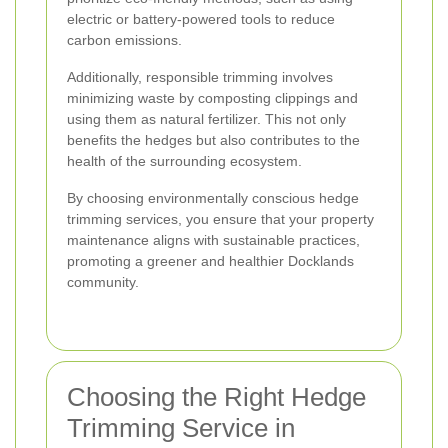
electric or battery-powered tools to reduce
carbon emissions.
Additionally, responsible trimming involves
minimizing waste by composting clippings and
using them as natural fertilizer. This not only
benefits the hedges but also contributes to the
health of the surrounding ecosystem.
By choosing environmentally conscious hedge
trimming services, you ensure that your property
maintenance aligns with sustainable practices,
promoting a greener and healthier Docklands
community.
Choosing the Right Hedge
Trimming Service in