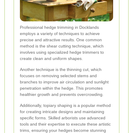
Professional hedge trimming in Docklands
employs a variety of techniques to achieve
precise and attractive results. One common
method is the shear cutting technique, which
involves using specialized hedge trimmers to
create clean and uniform shapes.
Another technique is the thinning cut, which
focuses on removing selected stems and
branches to improve air circulation and sunlight
penetration within the hedge. This promotes
healthier growth and prevents overcrowding.
Additionally, topiary shaping is a popular method
for creating intricate designs and maintaining
specific forms. Skilled arborists use advanced
tools and their expertise to execute these artistic
trims, ensuring your hedges become stunning