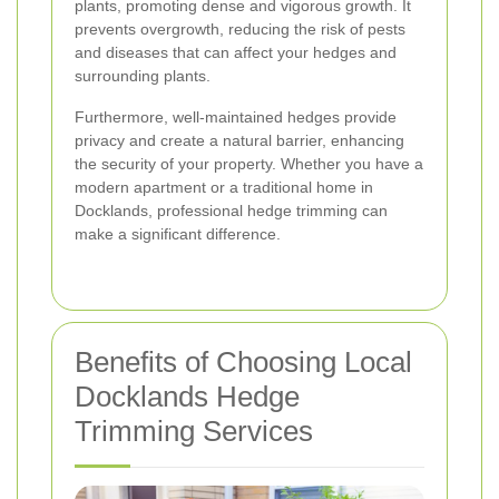
plants, promoting dense and vigorous growth. It
prevents overgrowth, reducing the risk of pests
and diseases that can affect your hedges and
surrounding plants.
Furthermore, well-maintained hedges provide
privacy and create a natural barrier, enhancing
the security of your property. Whether you have a
modern apartment or a traditional home in
Docklands, professional hedge trimming can
make a significant difference.
Benefits of Choosing Local
Docklands Hedge
Trimming Services