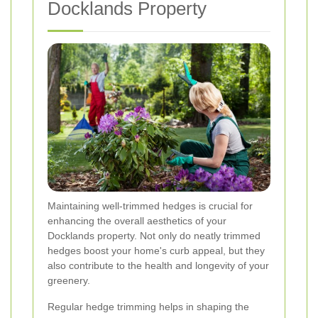
Docklands Property
Maintaining well-trimmed hedges is crucial for
enhancing the overall aesthetics of your
Docklands property. Not only do neatly trimmed
hedges boost your home's curb appeal, but they
also contribute to the health and longevity of your
greenery.
Regular hedge trimming helps in shaping the