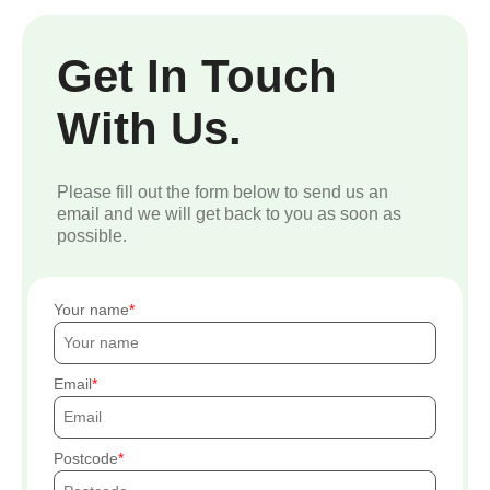
Get In Touch
With Us.
Please fill out the form below to send us an
email and we will get back to you as soon as
possible.
Your name
Email
Postcode