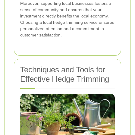
Moreover, supporting local businesses fosters a
sense of community and ensures that your
investment directly benefits the local economy.
Choosing a local hedge trimming service ensures
personalized attention and a commitment to
customer satisfaction.
Techniques and Tools for
Effective Hedge Trimming