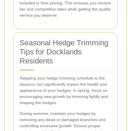
included in their pricing. This ensures you receive
fair and competitive rates while getting the quality
service you deserve.
Seasonal Hedge Trimming
Tips for Docklands
Residents
Adapting your hedge trimming schedule to the
seasons can significantly impact the health and
appearance of your hedges. In spring, focus on
encouraging new growth by trimming lightly and
shaping the hedges.
During summer, maintain your hedges by
removing any dead or damaged branches and
controlling excessive growth. Ensure proper