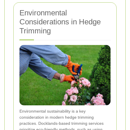
Environmental
Considerations in Hedge
Trimming
Environmental sustainability is a key
consideration in modern hedge trimming
practices. Docklands-based trimming services
prioritize eco-friendly methods, such as using