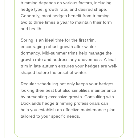
trimming depends on various factors, including
hedge type, growth rate, and desired shape.
Generally, most hedges benefit from trimming
two to three times a year to maintain their form
and health.
Spring is an ideal time for the first trim,
encouraging robust growth after winter
dormancy. Mid-summer trims help manage the
growth rate and address any unevenness. A final
trim in late autumn ensures your hedges are well-
shaped before the onset of winter.
Regular scheduling not only keeps your hedges
looking their best but also simplifies maintenance
by preventing excessive growth. Consulting with
Docklands hedge trimming professionals can
help you establish an effective maintenance plan
tailored to your specific needs.