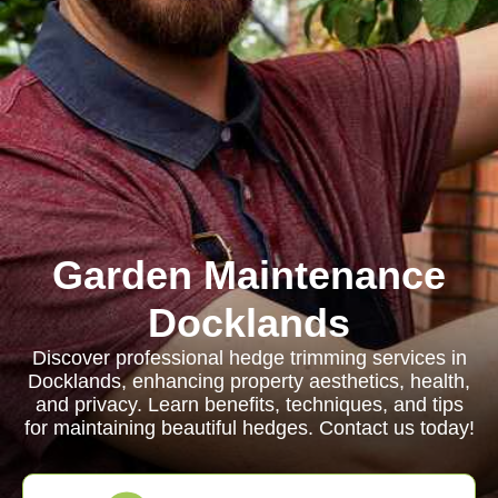
Garden Maintenance
Docklands
Discover professional hedge trimming services in
Docklands, enhancing property aesthetics, health,
and privacy. Learn benefits, techniques, and tips
for maintaining beautiful hedges. Contact us today!