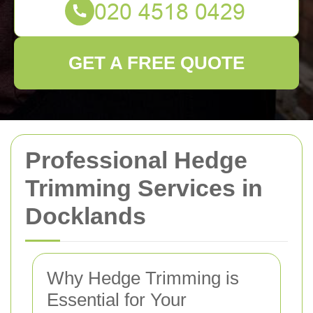
GET A FREE QUOTE
Professional Hedge
Trimming Services in
Docklands
Why Hedge Trimming is
Essential for Your