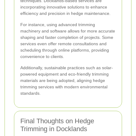
techniques. Docklands-based services are
incorporating innovative solutions to enhance
efficiency and precision in hedge maintenance.
For instance, using advanced trimming
machinery and software allows for more accurate
shaping and faster completion of projects. Some
services even offer remote consultations and
scheduling through online platforms, providing
convenience to clients.
Additionally, sustainable practices such as solar-
powered equipment and eco-friendly trimming
materials are being adopted, aligning hedge
trimming services with modern environmental
standards.
Final Thoughts on Hedge
Trimming in Docklands