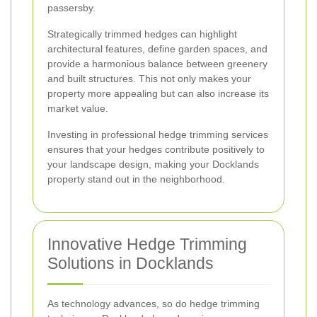
passersby.
Strategically trimmed hedges can highlight
architectural features, define garden spaces, and
provide a harmonious balance between greenery
and built structures. This not only makes your
property more appealing but can also increase its
market value.
Investing in professional hedge trimming services
ensures that your hedges contribute positively to
your landscape design, making your Docklands
property stand out in the neighborhood.
Innovative Hedge Trimming
Solutions in Docklands
As technology advances, so do hedge trimming