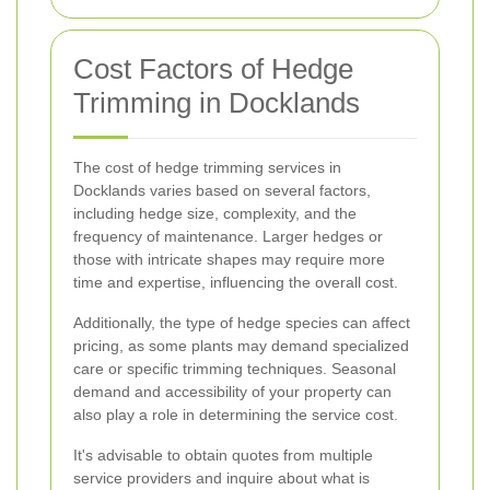
Cost Factors of Hedge
Trimming in Docklands
The cost of hedge trimming services in
Docklands varies based on several factors,
including hedge size, complexity, and the
frequency of maintenance. Larger hedges or
those with intricate shapes may require more
time and expertise, influencing the overall cost.
Additionally, the type of hedge species can affect
pricing, as some plants may demand specialized
care or specific trimming techniques. Seasonal
demand and accessibility of your property can
also play a role in determining the service cost.
It's advisable to obtain quotes from multiple
service providers and inquire about what is