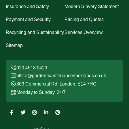
Insurance and Safety
Modern Slavery Statement
Payment and Security
Pricing and Quotes
Recycling and Sustainability
Services Overview
Sitemap
office@gardenmaintenancedocklands.co.uk
803 Commercial Rd, London, E14 7HG
Monday to Sunday, 24/7