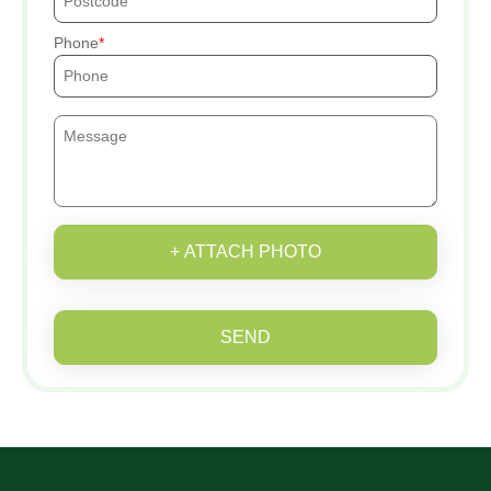
Phone
+ ATTACH PHOTO
SEND