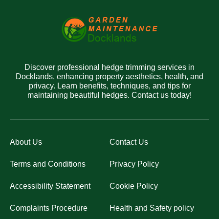
Discover professional hedge trimming services in
Docklands, enhancing property aesthetics, health, and
privacy. Learn benefits, techniques, and tips for
maintaining beautiful hedges. Contact us today!
About Us
Contact Us
Terms and Conditions
Privacy Policy
Accessibility Statement
Cookie Policy
Complaints Procedure
Health and Safety policy