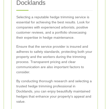
Docklands
Selecting a reputable hedge trimming service is
essential for achieving the best results. Look for
companies with experienced arborists, positive
customer reviews, and a portfolio showcasing
their expertise in hedge maintenance.
Ensure that the service provider is insured and
adheres to safety standards, protecting both your
property and the workers during the trimming
process. Transparent pricing and clear
communication are also important factors to
consider.
By conducting thorough research and selecting a
trusted hedge trimming professional in
Docklands, you can enjoy beautifully maintained
hedges that enhance your property's appeal and
value.