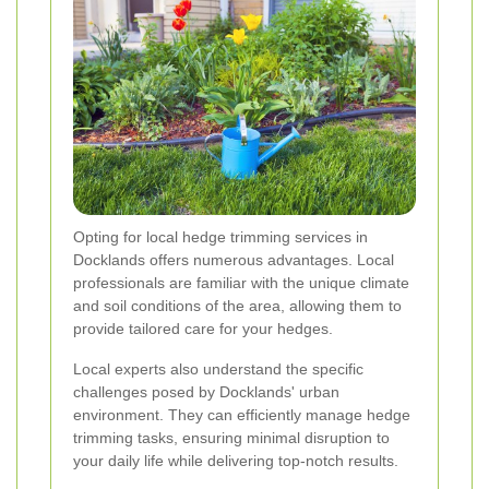
Opting for local hedge trimming services in
Docklands offers numerous advantages. Local
professionals are familiar with the unique climate
and soil conditions of the area, allowing them to
provide tailored care for your hedges.
Local experts also understand the specific
challenges posed by Docklands' urban
environment. They can efficiently manage hedge
trimming tasks, ensuring minimal disruption to
your daily life while delivering top-notch results.