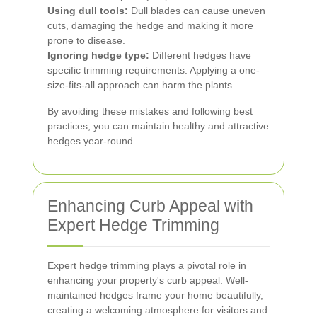
Using dull tools:
Dull blades can cause uneven
cuts, damaging the hedge and making it more
prone to disease.
Ignoring hedge type:
Different hedges have
specific trimming requirements. Applying a one-
size-fits-all approach can harm the plants.
By avoiding these mistakes and following best
practices, you can maintain healthy and attractive
hedges year-round.
Enhancing Curb Appeal with
Expert Hedge Trimming
Expert hedge trimming plays a pivotal role in
enhancing your property's curb appeal. Well-
maintained hedges frame your home beautifully,
creating a welcoming atmosphere for visitors and